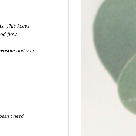
s. This keeps 
od flow. 
ensate 
and you 
oesn't need 