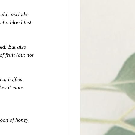
ular periods 
et a blood test 
sed
. But also 
f fruit (but not 
 
ea, coffee. 
kes it more 
poon of honey 