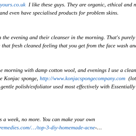
-yours.co.uk
  I like these guys. They are organic, ethical and 
nd even have specialised products for problem skins. 
in the evening and their cleanser in the morning. That's purely
that fresh cleaned feeling that you get from the face wash and
he morning with damp cotton wool, and evenings I use a clean
he Konjac sponge, 
http://www.konjacspongecompany.com
  (lo
y gentle polish/exfoliator used most effectively with Essentially
es a week, no more. You can make your own 
remedies.com/…/top-3-diy-homemade-acne
-… 