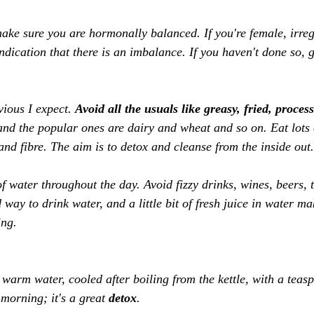
e sure you are hormonally balanced. If you're female, irreg
dication that there is an imbalance. If you haven't done so, g
vious I expect. 
Avoid all the usuals like greasy, fried, proces
and the popular ones are dairy and wheat and so on. Eat lots o
nd fibre. The aim is to detox and cleanse from the inside out.
 of water throughout the day. Avoid fizzy drinks, wines, beers, t
way to drink water, and a little bit of fresh juice in water ma
ing. 
 warm water, cooled after boiling from the kettle, with a teas
orning; it's a great 
detox
. 