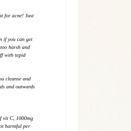
t for acne! Just 
 if you can get 
t too harsh and 
f with tepid 
ou cleanse and 
rds and outwards 
f vit C, 1000mg 
ot harmful per 