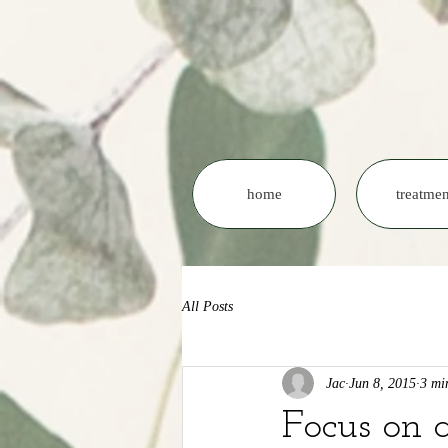
home
treatmen
All Posts
Jac
Jun 8, 2015
3 mi
Focus on 