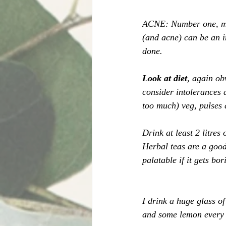
ACNE: Number one, mak
(and acne) can be an in
done. 
Look at diet
, again ob
consider intolerances 
too much) veg, pulses a
Drink at least 2 litres
Herbal teas are a good 
palatable if it gets bor
I drink a huge glass of
and some lemon every m