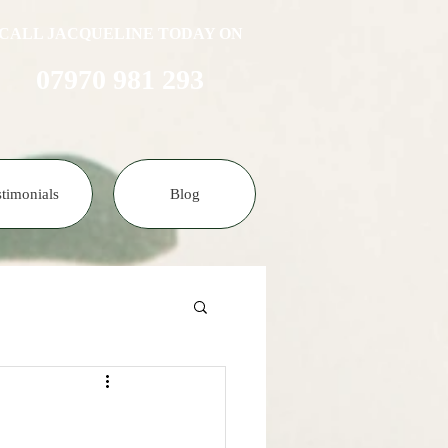
CALL JACQUELINE TODAY ON
07970 981 293​​​
stimonials
Blog