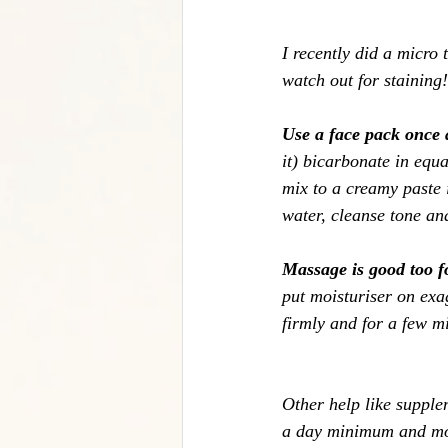
I recently did a micro 
watch out for staining!
Use a face pack once
it) bicarbonate in equa
mix to a creamy paste i
water, cleanse tone an
Massage is good too f
put moisturiser on ex
firmly and for a few mi
Other help like supple
a day minimum and more