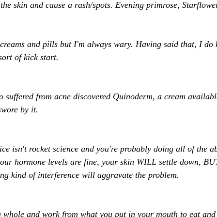
a the skin and cause a rash/spots. Evening primrose, Starflower
creams and pills but I'm always wary. Having said that, I do
rt of kick start. 
o suffered from acne discovered Quinoderm, a cream availabl
wore by it. 
ce isn't rocket science and you're probably doing all of the a
your hormone levels are fine, your skin WILL settle down, B
ng kind of interference will aggravate the problem. 
 whole and work from what you put in your mouth to eat and 