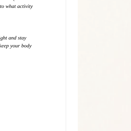
to what activity 
ight and stay 
 keep your body 