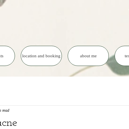
ts
location and booking
about me
te
n read
acne