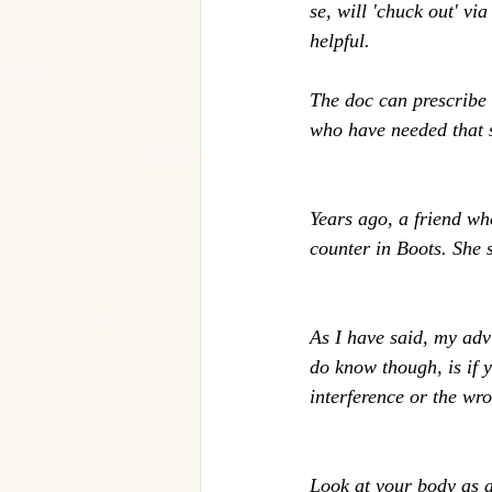
se, will 'chuck out' vi
helpful. 
The doc can prescribe 
who have needed that so
Years ago, a friend wh
counter in Boots. She s
As I have said, my advi
do know though, is if 
interference or the wro
Look at your body as a