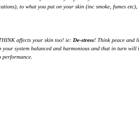
tions), to what you put on your skin (inc smoke, fumes etc), 
THINK affects your skin too! ie: 
De-stress
! Think peace and l
p your system balanced and harmonious and that in turn will
m performance. 