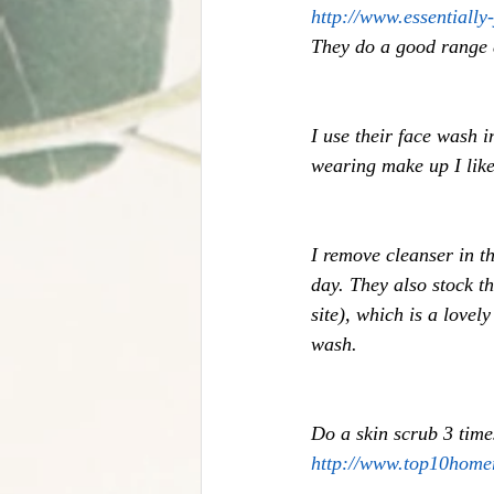
http://www.essentially
They do a good range a
I use their face wash 
wearing make up I like 
I remove cleanser in t
day. They also stock t
site), which is a lovel
wash. 
Do a skin scrub 3 tim
http://www.top10home