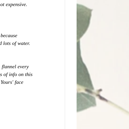
not expensive. 
 because 
 lots of water. 
 flannel every 
ts of info on this 
 Yours' face 