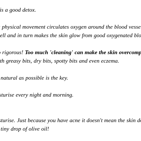
s a good detox. 
s physical movement circulates oxygen around the blood vessel
ell and in turn makes the skin glow from good oxygenated blo
 rigorous! 
Too much 'cleaning' can make the skin overcomp
h greasy bits, dry bits, spotty bits and even eczema. 
natural as possible is the key. 
turise every night and morning. 
sturise. Just because you have acne it doesn't mean the skin d
tiny drop of olive oil! 