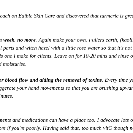
teach on Edible Skin Care and discovered that turmeric is grea
 
 a week, no more
. Again make your own. Fullers earth, (kaolin
l parts and witch hazel with a little rose water so that it's no
s one I make for clients. Leave on for 10-20 mins and rinse of
d moisturise. 
or blood flow and aiding the removal of toxins
. Every time y
aggerate your hand movements so that you are brushing upwa
nutes. 
ments and medications can have a place too. I advocate lots o
 if you're poorly. Having said that, too much vitC though n