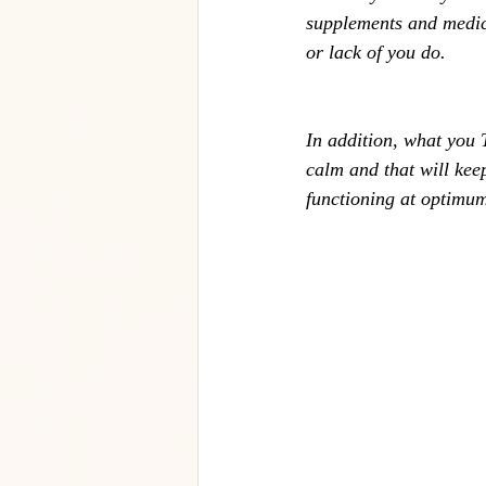
supplements and medica
or lack of you do. 
In addition, what you 
calm and that will kee
functioning at optimu