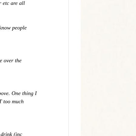
 etc are all 
 know people 
e over the 
bove. One thing I 
UT too much 
drink (inc 