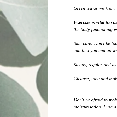
Green tea as we know i
Exercise is vital 
too a
the body functioning w
Skin care: Don't be too
can find you end up wit
Steady, regular and as 
Cleanse, tone and mois
Don't be afraid to moi
moisturisation. I use a 