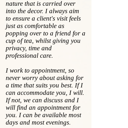
nature that is carried over
into the decor. I always aim
to ensure a client's visit feels
just as comfortable as
popping over to a friend for a
cup of tea, whilst giving you
privacy, time and
professional care.
I work to appointment, so
never worry about asking for
a time that suits you best. If I
can accommodate you, I will.
If not, we can discuss and I
will find an appointment for
you. I can be available most
days and most evenings.