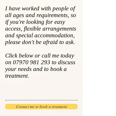
I have worked with people of
all ages and requirements, so
if you're looking for easy
access, flexible arrangements
and special accommodation,
please don't be afraid to ask.
Click below or call me today
on
07970 981 293
to discuss
your needs and
to
book a
treatment.
Contact me to book a treatment