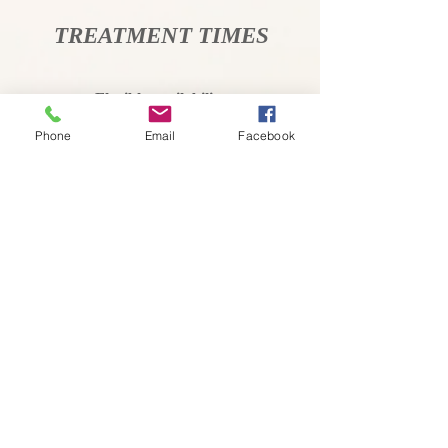
TREATMENT TIMES
Flexible availability
By Booking
Phone
Email
Facebook
Call or text for information &
appointment
ADDRESS
Jac Donahue
07970981293
Clinic address
78 St John's Road
Launceston
Cornwall