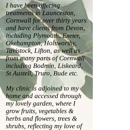
I have been offering
treatments in Launceston,
Cornwall for over thirty years
and have clients from Devon,
including Plymouth, Exeter,
Okehampton, Holsworthy,
Tavistock, Lifton, as well as
from many parts of Cornwall
including Bodmin, Liskeard,
St Austell, Truro, Bude etc.
My clinic is adjoined to my
home and accessed through
my lovely garden, where I
grow fruits, vegetables &
herbs and flowers, trees &
shrubs, reflecting my love of