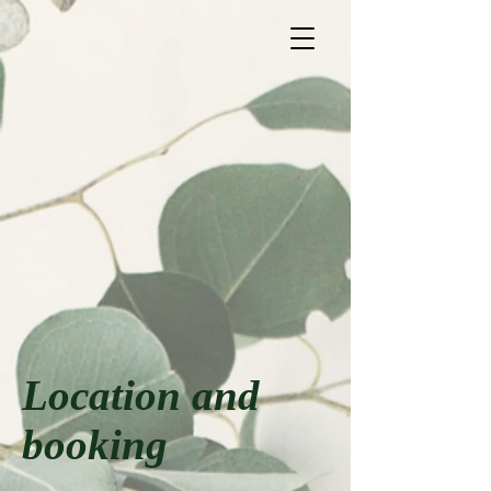
Location and
booking