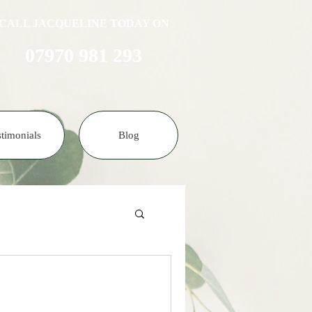
CALL JACQUELINE TODAY ON
07970 981 293​​​
stimonials
Blog