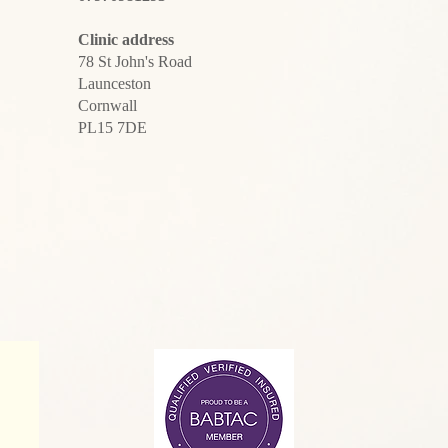
Clinic address
78 St John's Road
Launceston
Cornwall
PL15 7DE