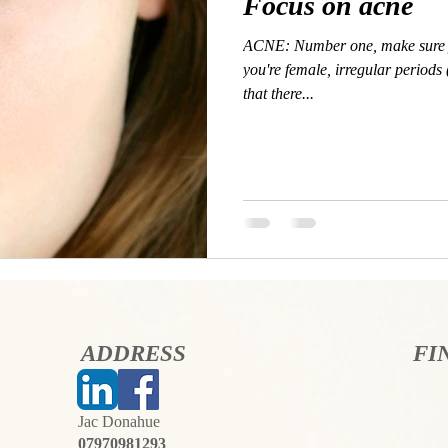
Focus on acne
ACNE: Number one, make sure y
you're female, irregular periods
that there...
ADDRESS
FI
Jac Donahue
07970981293