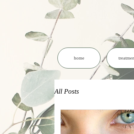
home
treatmen
All Posts