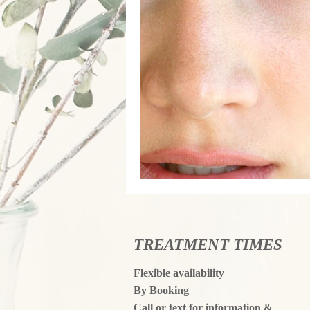
TREATMENT TIMES
Flexible availability
By Booking
Call or text for information &