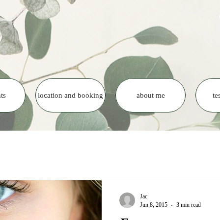
ts
location and booking
about me
te
Jac
Jun 8, 2015
3 min read