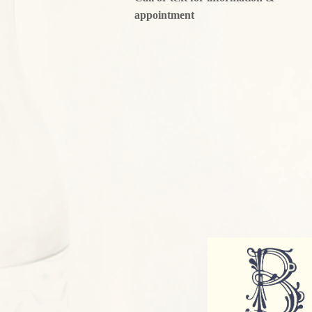
appointment