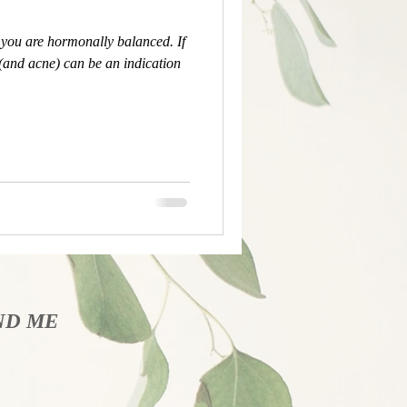
ou are hormonally balanced. If
 (and acne) can be an indication
ND​ ME