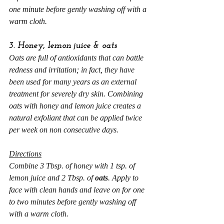
one minute before gently washing off with a 
warm cloth.
3. Honey, lemon juice & oats
Oats are full of antioxidants that can battle 
redness and irritation; in fact, they have 
been used for many years as an external 
treatment for severely dry skin. Combining 
oats with honey and lemon juice creates a 
natural exfoliant that can be applied twice 
per week on non consecutive days.
Directions
Combine 3 Tbsp. of honey with 1 tsp. of 
lemon juice and 2 Tbsp. of 
oats
. Apply to 
face with clean hands and leave on for one 
to two minutes before gently washing off 
with a warm cloth.