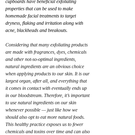
cupboards have beneficial exfoliating 
properties that can be used to make 
homemade facial treatments to target 
dryness, flaking and irritation along with 
acne, blackheads and breakouts. 
Considering that many exfoliating products 
are made with fragrances, dyes, chemicals 
and other not-so-optimal ingredients, 
natural ingredients are an obvious choice 
when applying products to our skin. It is our 
largest organ, after all, and everything that 
it comes in contact with eventually ends up 
in our bloodstream. Therefore, it’s important 
to use natural ingredients on our skin 
whenever possible — just like how we 
should also opt to eat more natural foods. 
This healthy practice exposes us to fewer 
chemicals and toxins over time and can also 