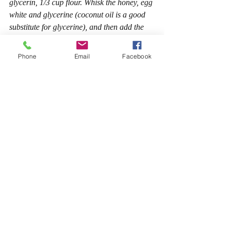
glycerin, 1/3 cup flour. Whisk the honey, egg 
white and glycerine (coconut oil is a good 
substitute for glycerine), and then add the 
flour. The result should be a thick paste. 
Apply to face and rinse after 15 minutes this 
Phone
Email
Facebook
mask effectively moisturizes and tightens the 
skin, making it smooth and soft.
Face packs for oily & problem skin
Note for oily/blackheads/spotty/acne skin: 
Wash your Face with lukewarm water and 
then with cold water. While washing with 
lukewarm pores on your skin open and you 
can wash off the oil present in the pores. 
After that you need to close the pores, so 
that dust does not move inside, for that 
wash your face with cold water. Do not use 
soap to clean off the mask.