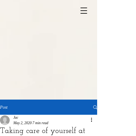
Post
Jac
May 2, 2020
7 min read
Taking care of yourself at