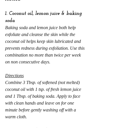
1. Coconut oil, lemon juice & baking 
soda
Baking soda and lemon juice both help 
exfoliate and cleanse the skin while the 
coconut oil helps keep skin lubricated and 
prevents redness during exfoliation. Use this 
combination no more than twice per week 
on non consecutive days.
Directions
Combine 3 Tbsp. of softened (not melted) 
coconut oil with 1 tsp. of fresh lemon juice 
and 1 Tbsp. of baking soda. Apply to face 
with clean hands and leave on for one 
minute before gently washing off with a 
warm cloth.