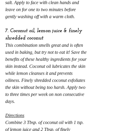
salt. Apply to face with clean hands and 
leave on for one to two minutes before 
gently washing off with a warm cloth.
7. Coconut oil, lemon juice & finely 
shredded coconut
This combination smells great and is often 
used in baking, but try not to eat it! Save the 
benefits of these healthy ingredients for your 
skin instead. Coconut oil lubricates the skin 
while lemon cleanses it and prevents 
oiliness. Finely shredded coconut exfoliates 
the skin without being too harsh. Apply two 
to three times per week on non consecutive 
days.
Directions
Combine 3 Tbsp. of coconut oil with 1 tsp. 
of lemon juice and 2 Tbsp. of finely 