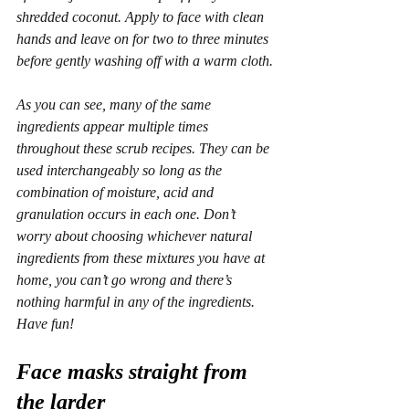
shredded coconut. Apply to face with clean 
hands and leave on for two to three minutes 
before gently washing off with a warm cloth.
As you can see, many of the same 
ingredients appear multiple times 
throughout these scrub recipes. They can be 
used interchangeably so long as the 
combination of moisture, acid and 
granulation occurs in each one. Don’t 
worry about choosing whichever natural 
ingredients from these mixtures you have at 
home, you can’t go wrong and there’s 
nothing harmful in any of the ingredients. 
Have fun!
Face masks straight from 
the larder