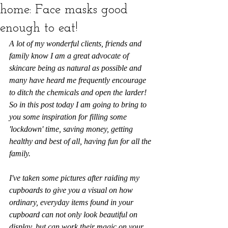
home: Face masks good
enough to eat!
A lot of my wonderful clients, friends and 
family know I am a great advocate of 
skincare being as natural as possible and 
many have heard me frequently encourage 
to ditch the chemicals and open the larder! 
So in this post today I am going to bring to 
you some inspiration for filling some 
'lockdown' time, saving money, getting 
healthy and best of all, having fun for all the 
family. 
I've taken some pictures after raiding my 
cupboards to give you a visual on how 
ordinary, everyday items found in your 
cupboard can not only look beautiful on 
display, but can work their magic on your 