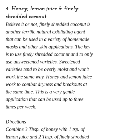
4. Honey, lemon juice & finely 
shredded coconut
Believe it or not,
finely shredded coconut
is 
another terrific natural exfoliating agent 
that can be used in a variety of homemade 
masks and other skin applications. The key 
is to use finely shredded coconut and to only 
use unsweetened varieties. Sweetened 
varieties tend to be overly moist and won’t 
work the same way. Honey and lemon juice 
work to combat dryness and breakouts at 
the same time. This is a very gentle 
application that can be used up to three 
times per week.
Directions
Combine 3 Tbsp. of honey with 1 tsp. of 
lemon juice and 2 Tbsp. of finely shredded 