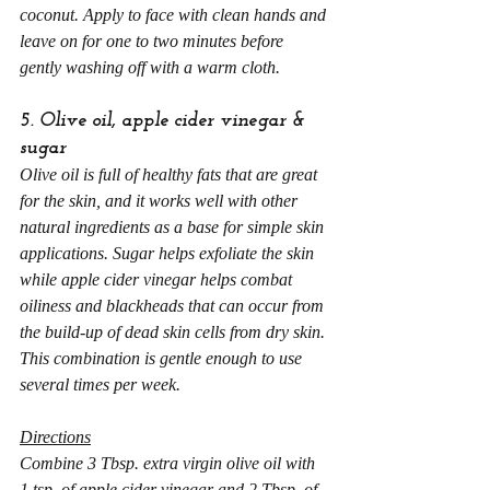
coconut. Apply to face with clean hands and 
leave on for one to two minutes before 
gently washing off with a warm cloth.
5. Olive oil, apple cider vinegar & 
sugar
Olive oil is full of healthy fats that are great 
for the skin, and it works well with other 
natural ingredients as a base for simple skin 
applications. Sugar helps exfoliate the skin 
while apple cider vinegar helps combat 
oiliness and blackheads that can occur from 
the build-up of dead skin cells from dry skin. 
This combination is gentle enough to use 
several times per week.
Directions
Combine 3 Tbsp. extra virgin olive oil with 
1 tsp. of apple cider vinegar and 2 Tbsp. of 