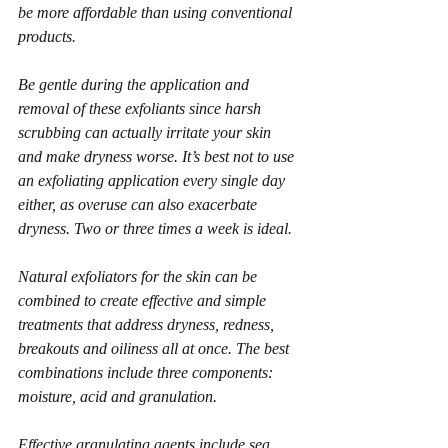
be more affordable than using conventional 
products. 
Be gentle during the application and 
removal of these exfoliants since harsh 
scrubbing can actually irritate your skin 
and make dryness worse. It’s best not to use 
an exfoliating application every single day 
either, as overuse can also exacerbate 
dryness. Two or three times a week is ideal.
Natural exfoliators for the skin can be 
combined to create effective and simple 
treatments that address dryness, redness, 
breakouts and oiliness all at once. The best 
combinations include three components: 
moisture, acid and granulation.
Effective granulating agents include sea 