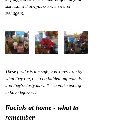
skin....and that's yours too men and 
teenagers!
These products are safe, you know exactly 
what they are, as in no hidden ingredients, 
and they're tasty as well - so make enough 
to have leftovers!
Facials at home - what to 
remember