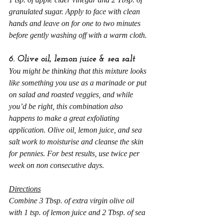
granulated sugar. Apply to face with clean 
hands and leave on for one to two minutes 
before gently washing off with a warm cloth.
6. Olive oil, lemon juice & sea salt
You might be thinking that this mixture looks 
like something you use as a marinade or put 
on salad and roasted veggies, and while 
you’d be right, this combination also 
happens to make a great exfoliating 
application. Olive oil, lemon juice, and sea 
salt work to moisturise and cleanse the skin 
for pennies. For best results, use twice per 
week on non consecutive days.
Directions
Combine 3 Tbsp. of extra virgin olive oil 
with 1 tsp. of lemon juice and 2 Tbsp. of sea 