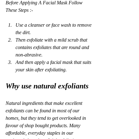
Before Applying A Facial Mask Follow 
These Steps :- 
Use a cleanser or face wash to remove 
the dirt. 
Then exfoliate with a mild scrub that 
contains exfoliates that are round and 
non-abrasive.
And then apply a facial mask that suits 
your skin after exfoliating. 
Why use natural exfoliants
Natural ingredients that make excellent 
exfoliants can be found in most of our 
homes, but they tend to get overlooked in 
favour of shop bought products. Many 
affordable, everyday staples in our 