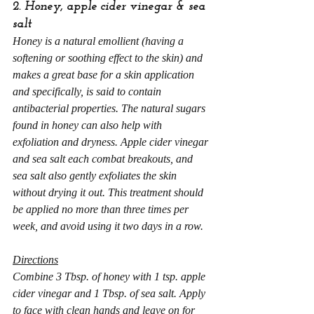
2. Honey, apple cider vinegar & sea 
salt
Honey is a natural emollient (having a 
softening or soothing effect to the skin) and 
makes a great base for a skin application 
and specifically, is said to contain 
antibacterial properties. The natural sugars 
found in honey can also help with 
exfoliation and dryness. Apple cider vinegar 
and sea salt each combat breakouts, and 
sea salt also gently exfoliates the skin 
without drying it out. This treatment should 
be applied no more than three times per 
week, and avoid using it two days in a row.
Directions
Combine 3 Tbsp. of honey with 1 tsp. apple 
cider vinegar and 1 Tbsp. of sea salt. Apply 
to face with clean hands and leave on for 