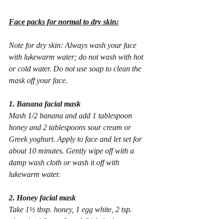
Face packs for normal to dry skin:
Note for dry skin: Always wash your face 
with lukewarm water; do not wash with hot 
or cold water. Do not use soap to clean the 
mask off your face.
1. Banana facial mask
Mash 1/2 banana and add 1 tablespoon 
honey and 2 tablespoons sour cream or 
Greek yoghurt. Apply to face and let set for 
about 10 minutes. Gently wipe off with a 
damp wash cloth or wash it off with 
lukewarm water.
2. Honey facial mask
Take 1½ tbsp. honey, 1 egg white, 2 tsp. 