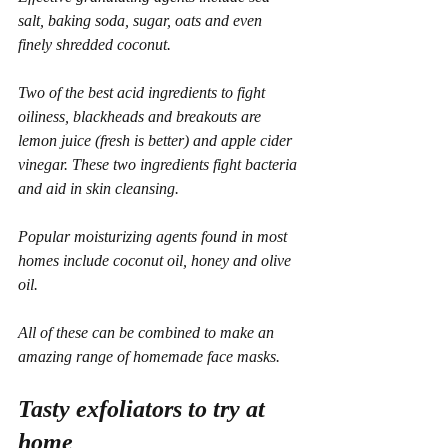
salt, baking soda, sugar, oats and even 
finely shredded coconut.
Two of the best acid ingredients to fight 
oiliness, blackheads and breakouts are 
lemon juice (fresh is better) and apple cider 
vinegar. These two ingredients fight bacteria 
and aid in skin cleansing.
Popular moisturizing agents found in most 
homes include coconut oil, honey and olive 
oil.
All of these can be combined to make an 
amazing range of homemade face masks.
Tasty exfoliators to try at 
home