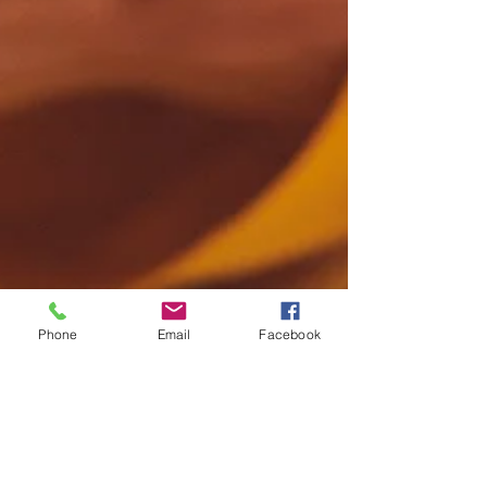
Phone
Email
Facebook
Jac
Jun 5, 2015
1 min read