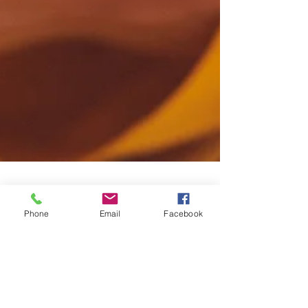
Phone
Email
Facebook
Jac
Jun 5, 2015
1 min read
Male grooming: eyebrows
Men like to have their brows groomed and gone are the
days of letting the barber loose on them with the
clippers. Today it is a popular...